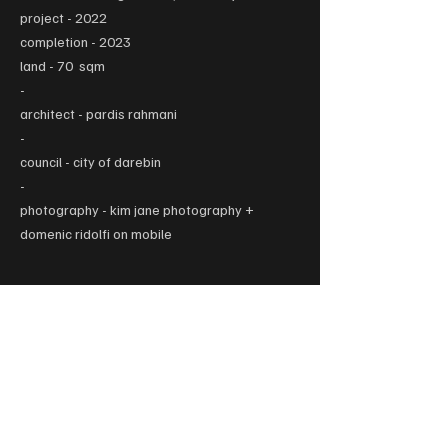
project - 2022
completion - 2023
land - 70 sqm
-
architect - pardis rahmani
-
council - city of darebin
-
photography - kim jane photography +
domenic ridolfi on mobile
L1 / 324 Lygon Street, Carlton, VIC 3053