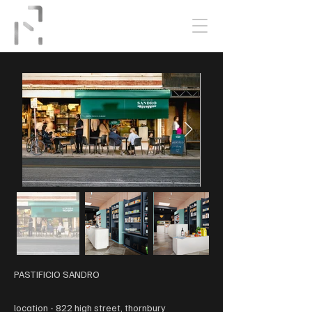
PASTIFICIO SANDRO
location - 822 high street, thornbury