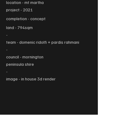
location - mt martha
project - 2021
completion -
concept
land - 794sqm
-
team - domenic ridolfi + p
ardis rahmani
-
council - m
ornington
peninsula shire
-
image - in house 3d render