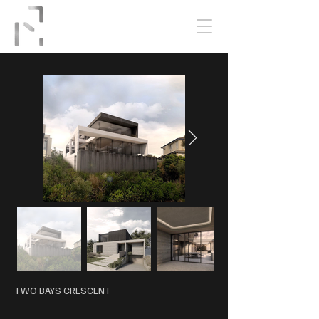
TWO BAYS CRESCENT